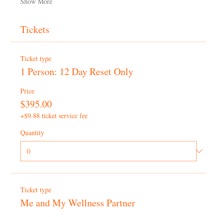
Show More
Tickets
Ticket type
1 Person: 12 Day Reset Only
Price
$395.00
+$9.88 ticket service fee
Quantity
Ticket type
Me and My Wellness Partner