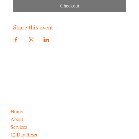
Checkout
Share this event
Home
About
Services
12 Day Reset