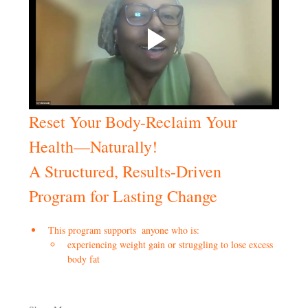
Reset Your Body-Reclaim Your 
Health—Naturally!
A Structured, Results-Driven 
Program for Lasting Change
This program supports  anyone who is:
experiencing weight gain or struggling to lose excess 
body fat