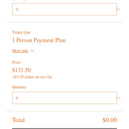
Ticket type
1 Person Payment Plan
More info
Price
$131.50
+$3.29 ticket service fee
Quantity
Total
$0.00