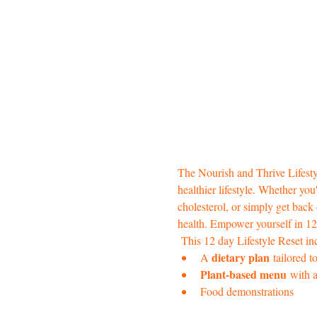
The Nourish and Thrive Lifesty
healthier lifestyle. Whether yo
cholesterol, or simply get back
health. Empower yourself in 12 
 This 12 day Lifestyle Reset in
dietary plan
A 
 tailored 
Plant-based menu
 with a
Food demonstrations