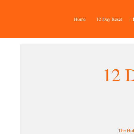
Home
12 Day Reset
12 
The Holi