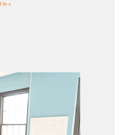
d do a