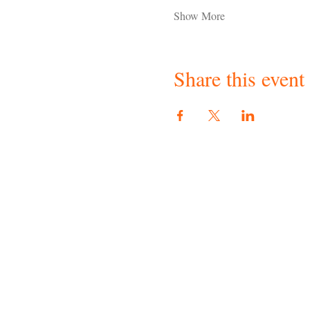
Show More
Share this event