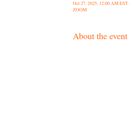
Oct 27, 2025, 12:00 AM EST 
ZOOM
About the event