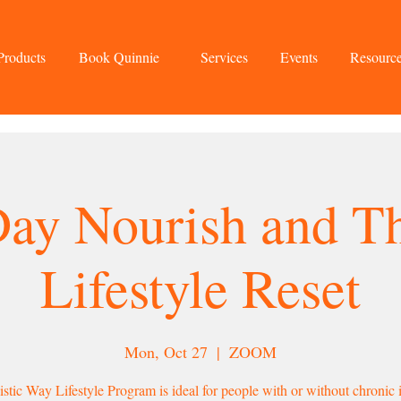
Products
Book Quinnie
Services
Events
Resourc
Day Nourish and Th
Lifestyle Reset
Mon, Oct 27
  |  
ZOOM
stic Way Lifestyle Program is ideal for people with or without chronic i