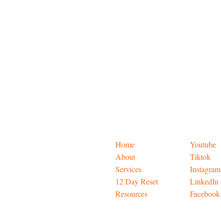
Home
Youtube
About
Tiktok
Services
Instagram
12 Day Reset
LinkedIn
Resources
Facebook