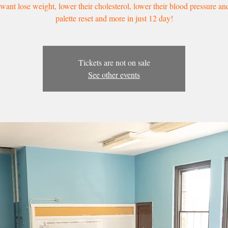
ant lose weight, lower their cholesterol, lower their blood pressure an
palette reset and more in just 12 day!
Tickets are not on sale
See other events