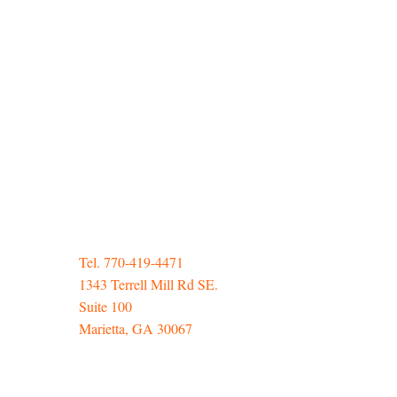
Tel. 770-419-4471
1343 Terrell Mill Rd SE.
Suite 100
Marietta, GA 30067