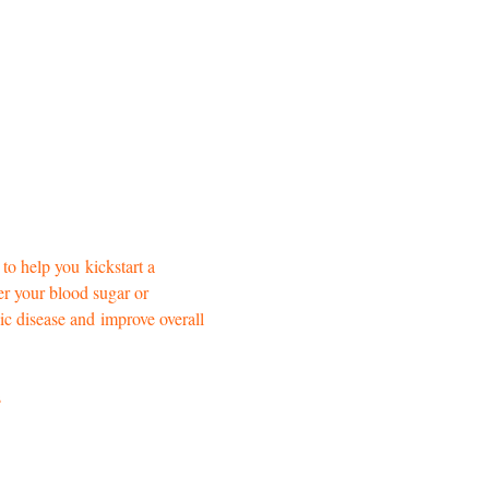
 to help you
kickstart a 
er your blood sugar or 
ic disease and
improve overall 
s