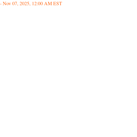
– Nov 07, 2025, 12:00 AM EST