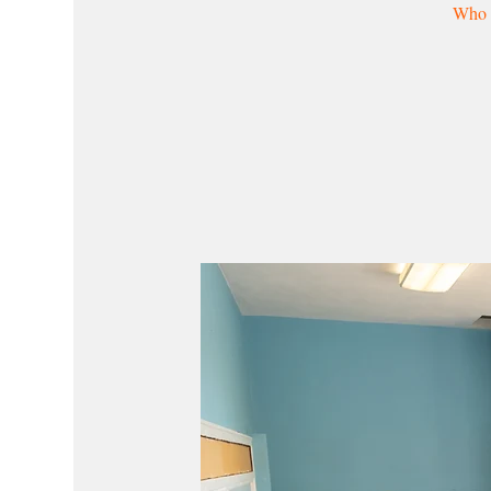
Who w