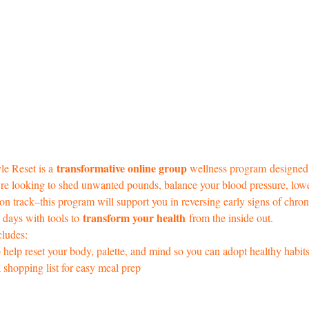
 transformative online group 
le Reset is a
wellness program
designed
u're looking to shed unwanted pounds, balance your blood pressure, low
 on track–this program will support you in reversing early signs of chron
 transform your health
days with tools to
 from the inside out. 
cludes: 
to help reset your body, palette, and mind so you can adopt healthy habit
 shopping list for easy meal prep