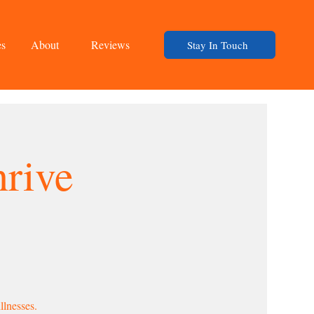
es
About
Reviews
Stay In Touch
rive
llnesses.