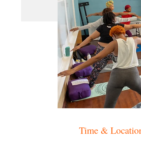
Time & Locatio